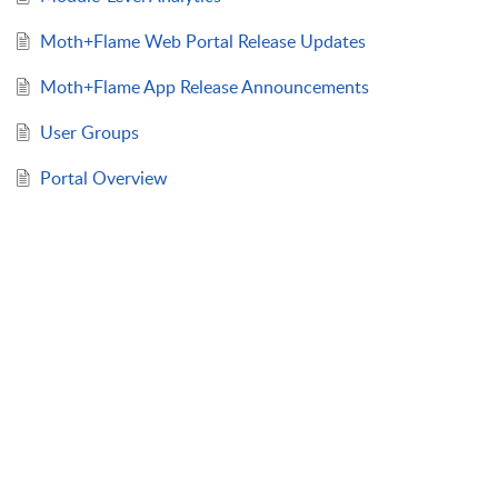
Moth+Flame Web Portal Release Updates
Moth+Flame App Release Announcements
User Groups
Portal Overview