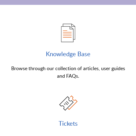
Knowledge Base
Browse through our collection of articles, user guides
and FAQs.
Tickets