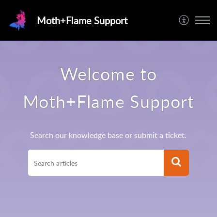
Moth+Flame Support
Welcome to
Moth+Flame Support
Search our knowledge base or submit a ticket.