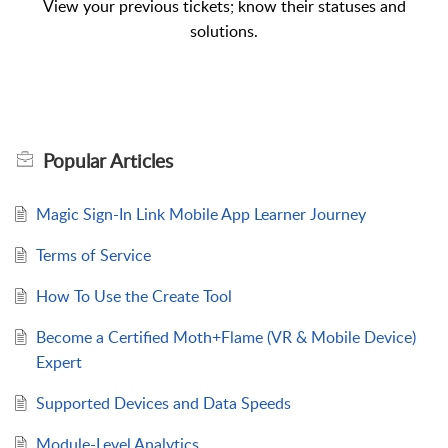
View your previous tickets; know their statuses and
solutions.
Popular
Articles
Magic Sign-In Link Mobile App Learner Journey
Terms of Service
How To Use the Create Tool
Become a Certified Moth+Flame (VR & Mobile Device)
Expert
Supported Devices and Data Speeds
Module-Level Analytics