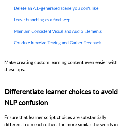
Delete an A.I.-generated scene you don't like
Leave branching as a final step
Maintain Consistent Visual and Audio Elements
Conduct Iterative Testing and Gather Feedback
Make creating custom learning content even easier with
these tips.
Differentiate learner choices to avoid
NLP confusion
Ensure that learner script choices are substantially
different from each other. The more similar the words in