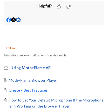
Helpful?
Follow
Subscribe to receive notifications from this article.
Using Moth+Flame VR
Moth+Flame Browser Player
Create - Best Practices
How to Set Your Default Microphone If the Microphone
Isn’t Working on the Browser Player