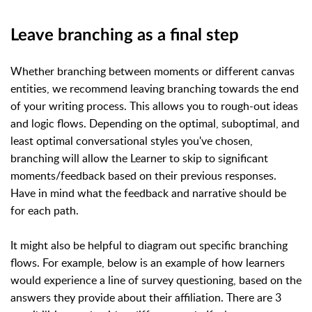
Leave branching as a final step
Whether branching between moments or different canvas
entities, we recommend leaving branching towards the end
of your writing process. This allows you to rough-out ideas
and logic flows. Depending on the optimal, suboptimal, and
least optimal conversational styles you've chosen,
branching will allow the Learner to skip to significant
moments/feedback based on their previous responses.
Have in mind what the feedback and narrative should be
for each path.
It might also be helpful to diagram out specific branching
flows. For example, below is an example of how learners
would experience a line of survey questioning, based on the
answers they provide about their affiliation. There are 3