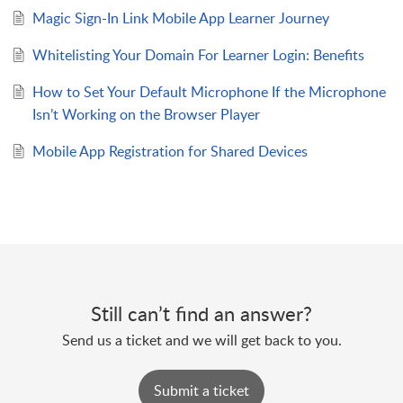
Magic Sign-In Link Mobile App Learner Journey
Whitelisting Your Domain For Learner Login: Benefits
How to Set Your Default Microphone If the Microphone
Isn’t Working on the Browser Player
Mobile App Registration for Shared Devices
Still can’t find an answer?
Send us a ticket and we will get back to you.
Submit a ticket