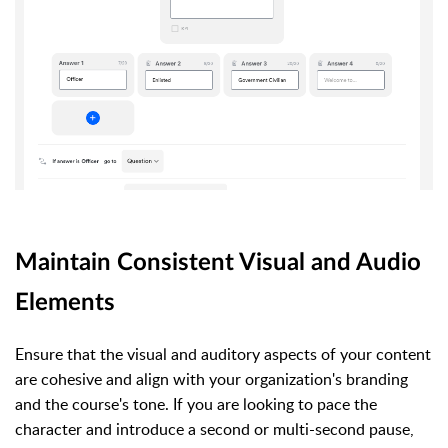
Maintain Consistent Visual and Audio
Elements
Ensure that the visual and auditory aspects of your content
are cohesive and align with your organization's branding
and the course's tone. If you are looking to pace the
character and introduce a second or multi-second pause,