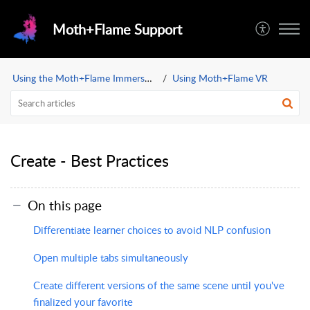
Moth+Flame Support
Using the Moth+Flame Immersive Learning App
Using Moth+Flame VR
Create - Best Practices
On this page
Differentiate learner choices to avoid NLP confusion
Open multiple tabs simultaneously
Create different versions of the same scene until you've
finalized your favorite