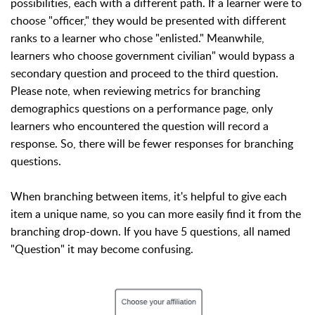
possibilities, each with a different path. If a learner were to
choose "officer," they would be presented with different
ranks to a learner who chose "enlisted." Meanwhile,
learners who choose government civilian" would bypass a
secondary question and proceed to the third question.
Please note, when reviewing metrics for branching
demographics questions on a performance page, only
learners who encountered the question will record a
response. So, there will be fewer responses for branching
questions.
When branching between items, it's helpful to give each
item a unique name, so you can more easily find it from the
branching drop-down. If you have 5 questions, all named
"Question" it may become confusing.