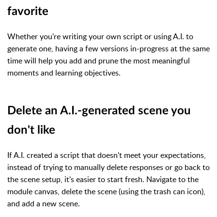
favorite
Whether you're writing your own script or using A.I. to
generate one, having a few versions in-progress at the same
time will help you add and prune the most meaningful
moments and learning objectives.
Delete an A.I.-generated scene you
don't like
If A.I. created a script that doesn't meet your expectations,
instead of trying to manually delete responses or go back to
the scene setup, it's easier to start fresh. Navigate to the
module canvas, delete the scene (using the trash can icon),
and add a new scene.