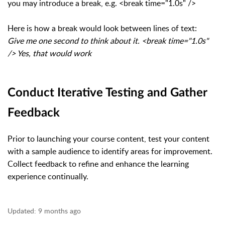
you may introduce a break, e.g. <break time="1.0s" />
Here is how a break would look between lines of text:
Give me one second to think about it. <break time="1.0s"
/> Yes, that would work
Conduct Iterative Testing and Gather
Feedback
Prior to launching your course content, test your content
with a sample audience to identify areas for improvement.
Collect feedback to refine and enhance the learning
experience continually.
Updated:
9 months ago