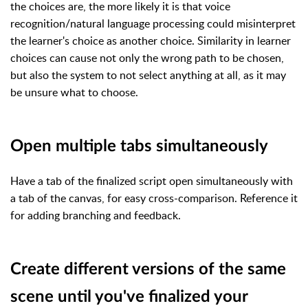
the choices are, the more likely it is that voice
recognition/natural language processing could misinterpret
the learner's choice as another choice. Similarity in learner
choices can cause not only the wrong path to be chosen,
but also the system to not select anything at all, as it may
be unsure what to choose.
Open multiple tabs simultaneously
Have a tab of the finalized script open simultaneously with
a tab of the canvas, for easy cross-comparison. Reference it
for adding branching and feedback.
Create different versions of the same
scene until you've finalized your