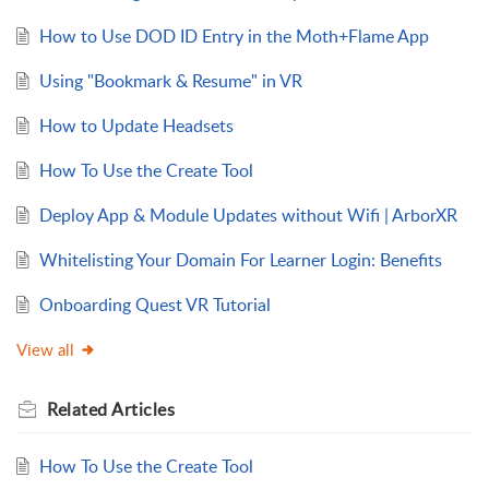
How to Use DOD ID Entry in the Moth+Flame App
Using "Bookmark & Resume" in VR
How to Update Headsets
How To Use the Create Tool
Deploy App & Module Updates without Wifi | ArborXR
Whitelisting Your Domain For Learner Login: Benefits
Onboarding Quest VR Tutorial
View all
Related
Articles
How To Use the Create Tool