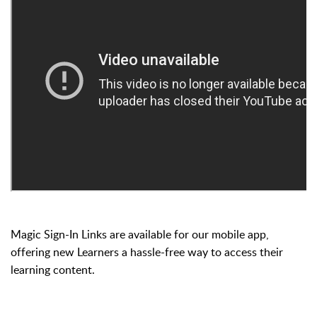
Magic Sign-In Links are available for our mobile app,
offering new Learners a hassle-free way to access their
learning content.