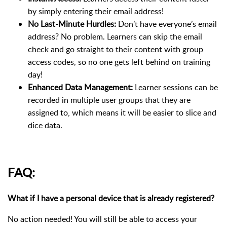
by simply entering their email address!
No Last-Minute Hurdles:
Don’t have everyone’s email
address? No problem. Learners can skip the email
check and go straight to their content with group
access codes, so no one gets left behind on training
day!
Enhanced Data Management:
Learner sessions can be
recorded in multiple user groups that they are
assigned to, which means it will be easier to slice and
dice data.
FAQ:
What if I have a personal device that is already registered?
No action needed! You will still be able to access your