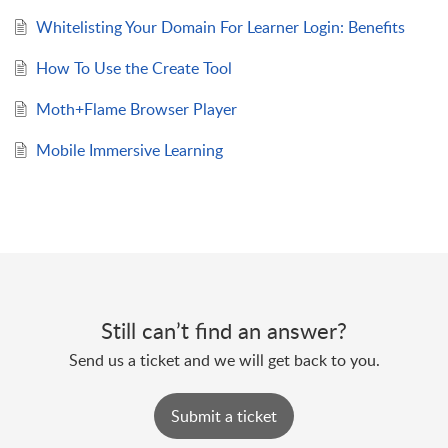
Whitelisting Your Domain For Learner Login: Benefits
How To Use the Create Tool
Moth+Flame Browser Player
Mobile Immersive Learning
Still can’t find an answer?
Send us a ticket and we will get back to you.
Submit a ticket