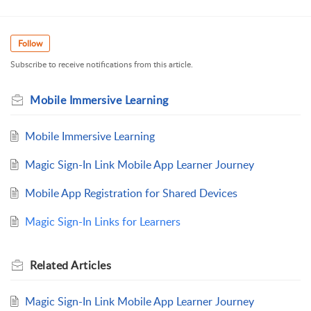
Follow
Subscribe to receive notifications from this article.
Mobile Immersive Learning
Mobile Immersive Learning
Magic Sign-In Link Mobile App Learner Journey
Mobile App Registration for Shared Devices
Magic Sign-In Links for Learners
Related
Articles
Magic Sign-In Link Mobile App Learner Journey