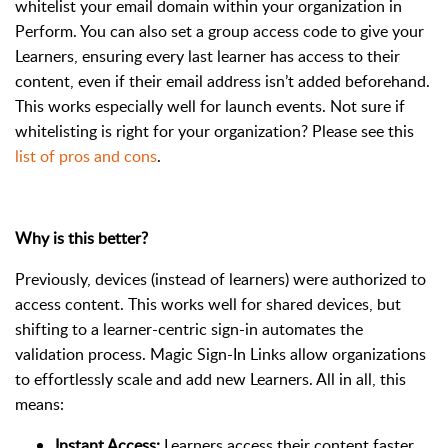
whitelist your email domain within your organization in
Perform. You can also set a group access code to give your
Learners, ensuring every last learner has access to their
content, even if their email address isn’t added beforehand.
This works especially well for launch events. Not sure if
whitelisting is right for your organization? Please see this
list of pros and cons
.
Why is this better?
Previously, devices (instead of learners) were authorized to
access content. This works well for shared devices, but
shifting to a learner-centric sign-in automates the
validation process. Magic Sign-In Links allow organizations
to effortlessly scale and add new Learners. All in all, this
means:
Instant Access:
Learners access their content faster