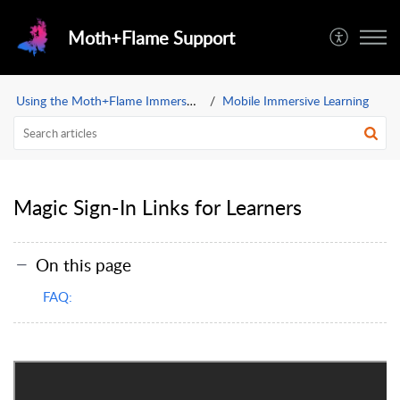
Moth+Flame Support
Using the Moth+Flame Immersive Learning App
Mobile Immersive Learning
Magic Sign-In Links for Learners
On this page
FAQ: