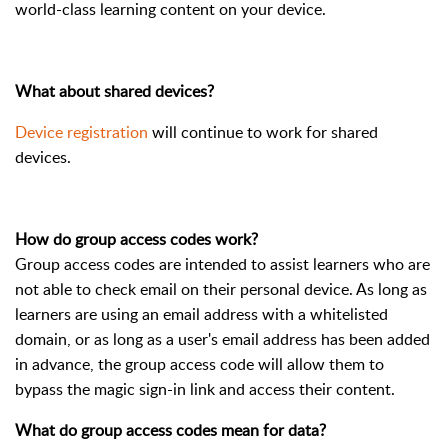
world-class learning content on your device.
What about shared devices?
Device registration
will continue to work for shared
devices.
How do group access codes work?
Group access codes are intended to assist learners who are
not able to check email on their personal device. As long as
learners are using an email address with a whitelisted
domain, or as long as a user's email address has been added
in advance, the group access code will allow them to
bypass the magic sign-in link and access their content.
What do group access codes mean for data?