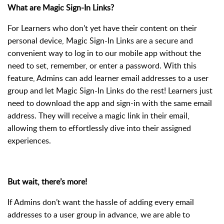
What are Magic Sign-In Links?
For Learners who don’t yet have their content on their
personal device, Magic Sign-In Links are a secure and
convenient way to log in to our mobile app without the
need to set, remember, or enter a password. With this
feature, Admins can add learner email addresses to a user
group and let Magic Sign-In Links do the rest! Learners just
need to download the app and sign-in with the same email
address. They will receive a magic link in their email,
allowing them to effortlessly dive into their assigned
experiences.
But wait, there’s more!
If Admins don’t want the hassle of adding every email
addresses to a user group in advance, we are able to