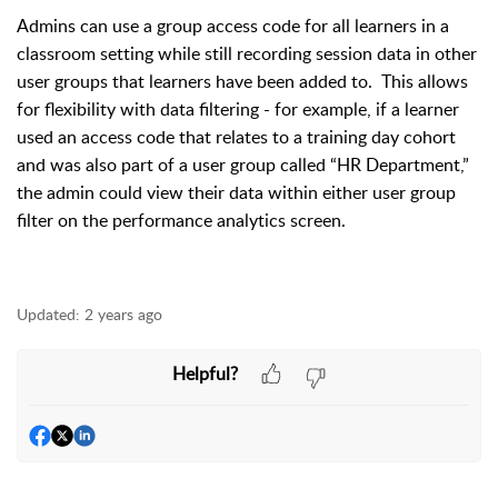
Admins can use a group access code for all learners in a
classroom setting while still recording session data in other
user groups that learners have been added to.
This allows
for flexibility with data filtering - for example, if a learner
used an access code that relates to a training day cohort
and was also part of a user group called “HR Department,”
the admin could view their data within either user group
filter on the performance analytics screen.
Updated:
2 years ago
Helpful?