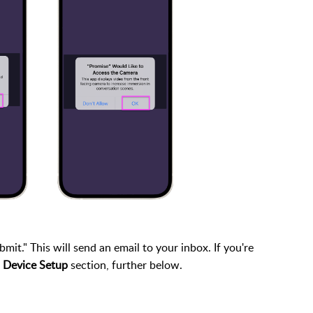
it." This will send an email to your inbox. If you're
 Device Setup
section, further below.