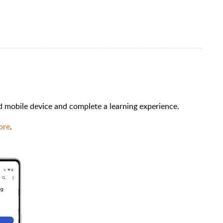
id mobile device and complete a learning experience.
ore
.