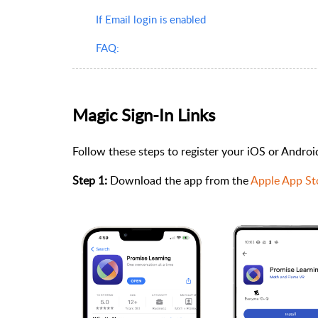
If Email login is enabled
FAQ:
Magic Sign-In Links
Follow these steps to register your iOS or Andro
Step 1:
Download the app from the
Apple App St