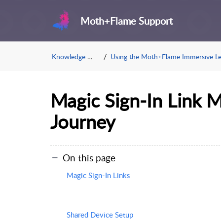
Moth+Flame Support
Knowledge Base
Using the Moth+Flame Immersive Learnin
Magic Sign-In Link 
Journey
On this page
Magic Sign-In Links
Shared Device Setup