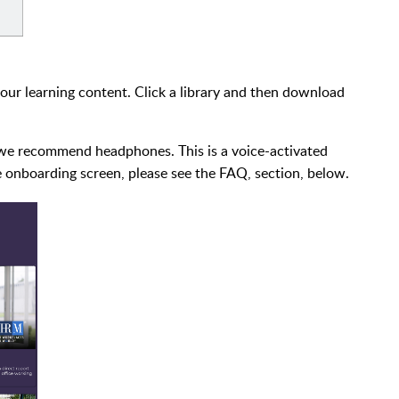
our learning content. Click a library and then download
g, we recommend headphones. This is a voice-activated
ce onboarding screen, please see the FAQ, section, below.