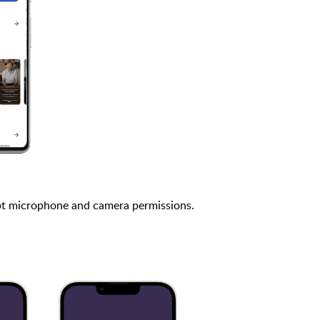
t microphone and camera permissions.