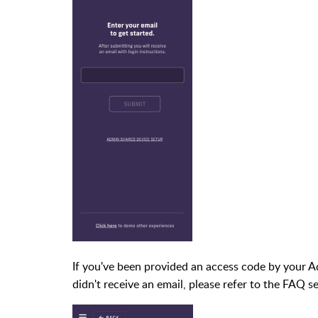
If you've been provided an access code by your Adm
didn't receive an email, please refer to the FAQ se