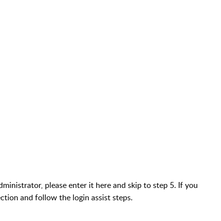
inistrator, please enter it here and skip to step 5. If you
ction and follow the login assist steps.