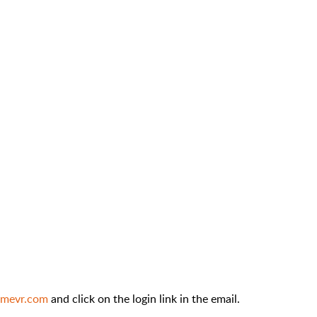
amevr.com
and click on the login link in the email.