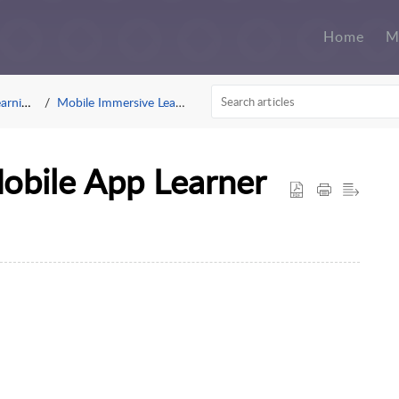
Home
M
g App
Mobile Immersive Learning
Mobile App Learner