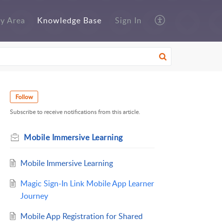
y Area
Knowledge Base
Sign In
Follow
Subscribe to receive notifications from this article.
Mobile Immersive Learning
Mobile Immersive Learning
Magic Sign-In Link Mobile App Learner
Journey
Mobile App Registration for Shared