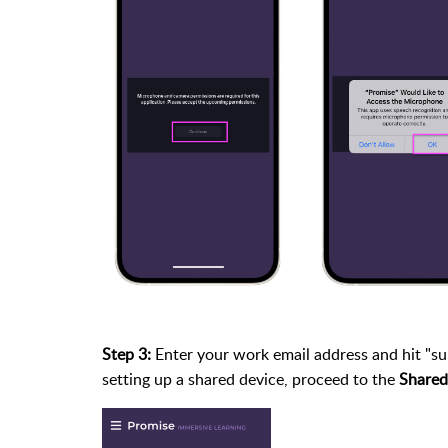
Step 3:
Enter your work email address and hit "subm
setting up a shared device, proceed to the
Shared