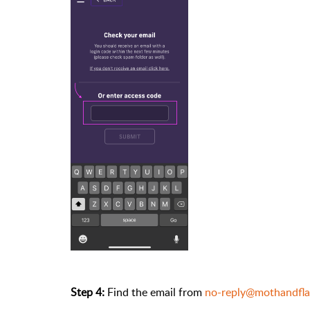
Step 4:
Find the email from
no-reply@mothandfl