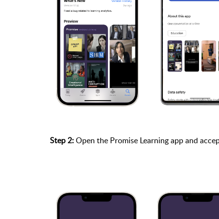
Step 2:
Open the Promise Learning app and accep