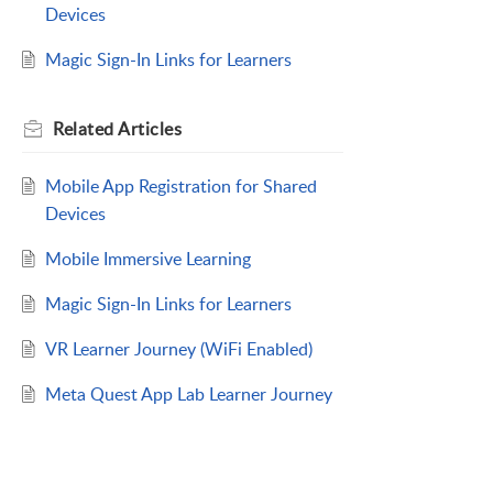
Devices
Magic Sign-In Links for Learners
Related
Articles
Mobile App Registration for Shared
Devices
Mobile Immersive Learning
Magic Sign-In Links for Learners
VR Learner Journey (WiFi Enabled)
Meta Quest App Lab Learner Journey